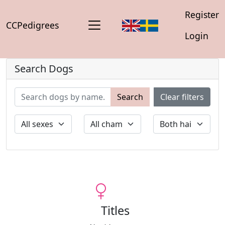
Register
CCPedigrees
Login
Search Dogs
Search
Clear filters
Titles