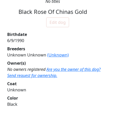
No titles
Black Rose Of Chinas Gold
Edit dog
Birthdate
6/9/1990
Breeders
Unknown Unknown
(Unknown)
Owner(s)
No owners registered
Are you the owner of this dog?
Send request for ownership.
Coat
Unknown
Color
Black