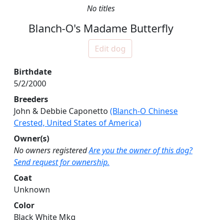
No titles
Blanch-O's Madame Butterfly
Edit dog
Birthdate
5/2/2000
Breeders
John & Debbie Caponetto
(Blanch-O Chinese
Crested, United States of America)
Owner(s)
No owners registered
Are you the owner of this dog?
Send request for ownership.
Coat
Unknown
Color
Black White Mkg