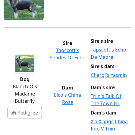
Sire's sire
Sire
Tapscott's Echo
Tapscott's
De Madre
Shades Of Echo
Sire's dam
Chargi's Yasmin
Dog
Blanch-O's
Dam
Dam's sire
Madame
Elco's China
Triin's Talk Of
Butterfly
Rose
The Town HL
Pedigree
Dam's dam
Xia Xiangs China
Roo V Triin