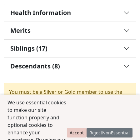
Health Information
Merits
Siblings (17)
Descendants (8)
You must be a Silver or Gold member to use the
test combination feature.
Upgrade Membership
We use essential cookies
to make our site
function properly and
optional cookies to
enhance your
Accept
RejectNonEssential