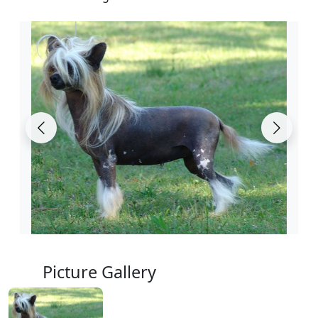
Picture Gallery