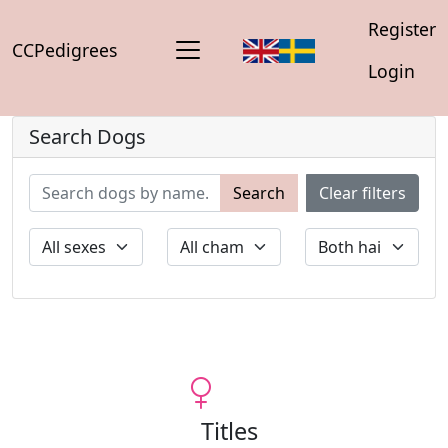
Register
CCPedigrees
Login
Search Dogs
Search
Clear filters
Titles