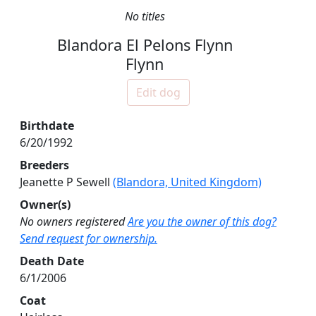
No titles
Blandora El Pelons Flynn
Flynn
Edit dog
Birthdate
6/20/1992
Breeders
Jeanette P Sewell
(Blandora, United Kingdom)
Owner(s)
No owners registered
Are you the owner of this dog?
Send request for ownership.
Death Date
6/1/2006
Coat