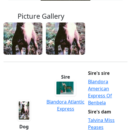
Picture Gallery
Sire's sire
Sire
Blandora
American
Express Of
Blandora Atlantic
Benbela
Express
Sire's dam
Talvina Miss
Dog
Peases