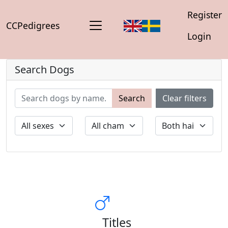
Register
CCPedigrees
Login
Search Dogs
Search
Clear filters
Titles