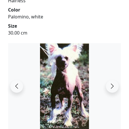
Hairless
Color
Palomino, white
Size
30.00 cm