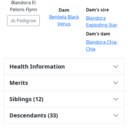
Blandora El
Pelons Flynn
Dam
Dam's sire
Benbela Black
Blandora
Pedigree
Venus
Exploding Star
Dam's dam
Blandora Chia-
Chia
Health Information
Merits
Siblings (12)
Descendants (33)