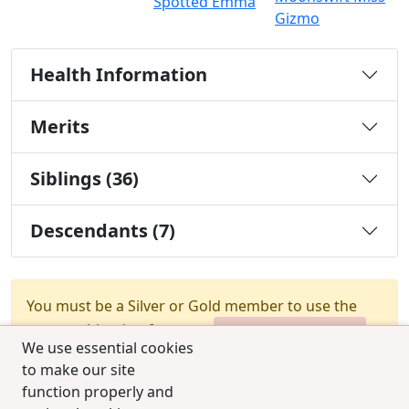
Spotted Emma
Gizmo
Health Information
Merits
Siblings (36)
Descendants (7)
You must be a Silver or Gold member to use the
test combination feature.
Upgrade Membership
We use essential cookies
to make our site
function properly and