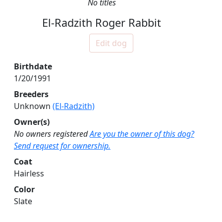
No titles
El-Radzith Roger Rabbit
Edit dog
Birthdate
1/20/1991
Breeders
Unknown
(El-Radzith)
Owner(s)
No owners registered
Are you the owner of this dog?
Send request for ownership.
Coat
Hairless
Color
Slate