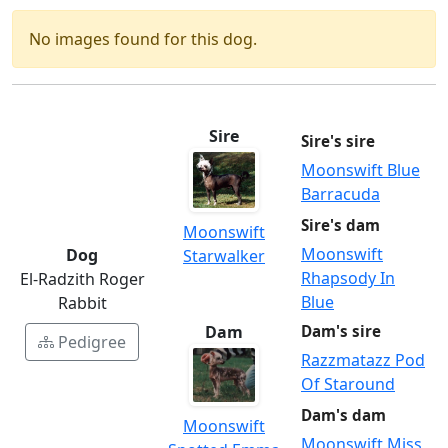
No images found for this dog.
Sire
Sire's sire
Moonswift Blue
Barracuda
Sire's dam
Moonswift
Moonswift
Dog
Starwalker
Rhapsody In
El-Radzith Roger
Blue
Rabbit
Dam
Dam's sire
Pedigree
Razzmatazz Pod
Of Staround
Dam's dam
Moonswift
Moonswift Miss