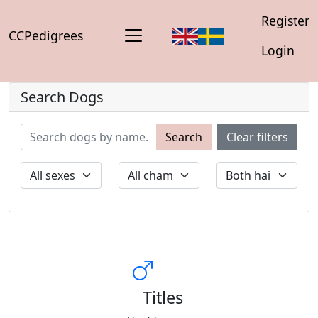
Register
CCPedigrees
Login
Search Dogs
Search
Clear filters
Titles