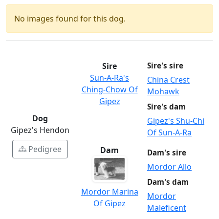
No images found for this dog.
Sire
Sire's sire
Sun-A-Ra's
China Crest
Ching-Chow Of
Mohawk
Gipez
Sire's dam
Dog
Gipez's Shu-Chi
Gipez's Hendon
Of Sun-A-Ra
Pedigree
Dam
Dam's sire
Mordor Allo
Dam's dam
Mordor Marina
Mordor
Of Gipez
Maleficent