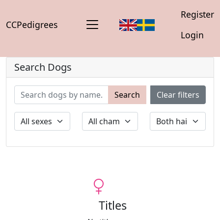
Register
CCPedigrees
Login
Search Dogs
Search
Clear filters
Titles