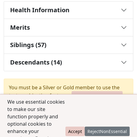
Health Information
Merits
Siblings (57)
Descendants (14)
You must be a Silver or Gold member to use the
test combination feature.
Upgrade Membership
We use essential cookies
to make our site
function properly and
optional cookies to
enhance your
Accept
RejectNonEssential