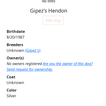
No titles
Gipez's Hendon
Edit dog
Birthdate
8/20/1987
Breeders
Unknown
(Gipez's)
Owner(s)
No owners registered
Are you the owner of this dog?
Send request for ownership.
Coat
Unknown
Color
Silver