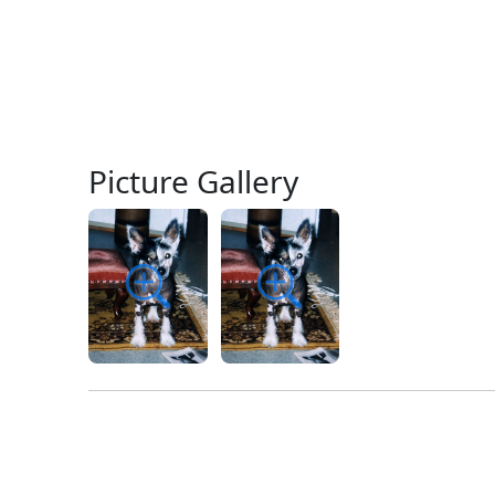
Picture Gallery