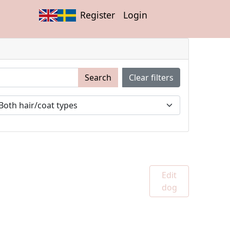
Register
Login
Search
Clear filters
Edit
dog