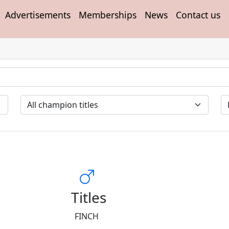
Advertisements
Memberships
News
Contact us
Titles
FINCH