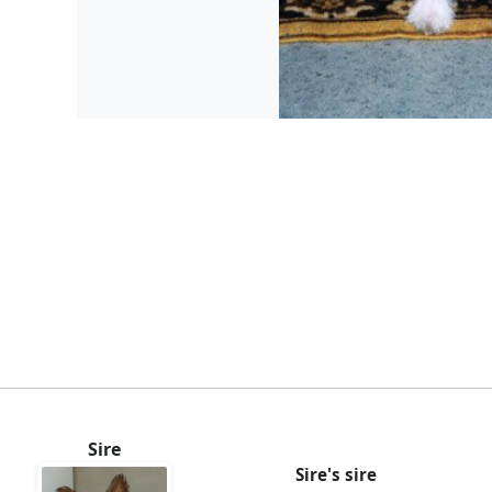
Sire
Sire's sire