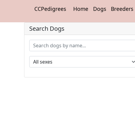
CCPedigrees
Home
Dogs
Breeders
Search Dogs