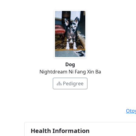
Dog
Nightdream Ni Fang Xin Ba
Pedigree
Oto
Health Information