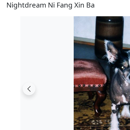
Nightdream Ni Fang Xin Ba