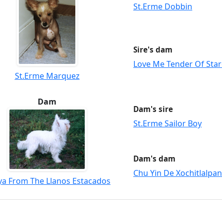
St.Erme Dobbin
Sire's dam
Love Me Tender Of Star
St.Erme Marquez
Dam
Dam's sire
St.Erme Sailor Boy
Dam's dam
Chu Yin De Xochitlalpan
ya From The Llanos Estacados