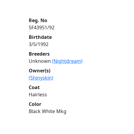
Reg. No
SF43951/92
Birthdate
3/5/1992
Breeders
Unknown
(Nightdream)
Owner(s)
(Shinyskin)
Coat
Hairless
Color
Black White Mkg