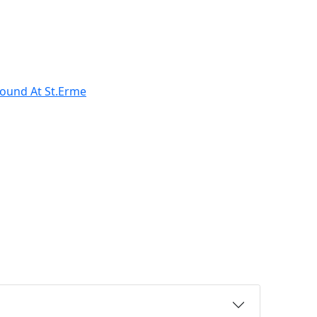
ound At St.Erme