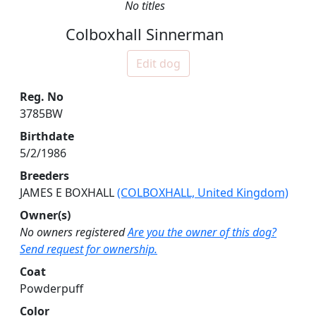
No titles
Colboxhall Sinnerman
Edit dog
Reg. No
3785BW
Birthdate
5/2/1986
Breeders
JAMES E BOXHALL
(COLBOXHALL, United Kingdom)
Owner(s)
No owners registered
Are you the owner of this dog?
Send request for ownership.
Coat
Powderpuff
Color