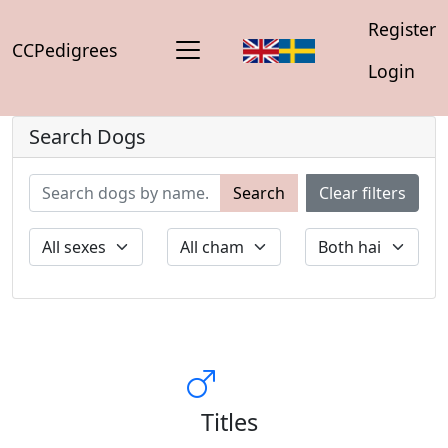
Register
CCPedigrees
Login
Search Dogs
Search
Clear filters
Titles