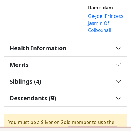
Dam's dam
Ge-Joel Princess
Jasmin Of
Colboxhall
Health Information
Merits
Siblings (4)
Descendants (9)
You must be a Silver or Gold member to use the
test combination feature.
Upgrade Membership