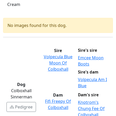
Cream
No images found for this dog.
Sire
Sire's sire
Volpecula Blue
Emcee Moon
Moon Of
Boots
Colboxhall
Sire's dam
Volpecula Am I
Dog
Blue
Colboxhall
Dam
Dam's sire
Sinnerman
Fifi Freepy Of
Knotrom's
Pedigree
Colboxhall
Chung Fee Of
Colboxhall